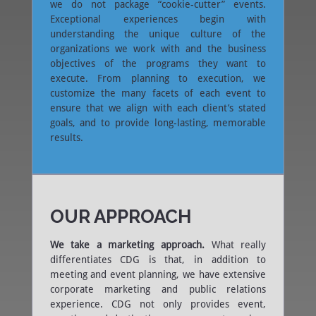
we do not package “cookie-cutter” events.
Exceptional experiences begin with
understanding the unique culture of the
organizations we work with and the business
objectives of the programs they want to
execute. From planning to execution, we
customize the many facets of each event to
ensure that we align with each client’s stated
goals, and to provide long-lasting, memorable
results.
OUR APPROACH
We take a marketing approach.
What really
differentiates CDG is that, in addition to
meeting and event planning, we have extensive
corporate marketing and public relations
experience. CDG not only provides event,