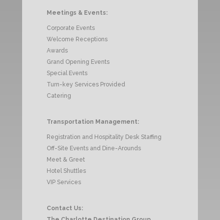
Meetings & Events:
Corporate Events
Welcome Receptions
Awards
Grand Opening Events
Special Events
Turn-key Services Provided
Catering
Transportation Management:
Registration and Hospitality Desk Staffing
Off-Site Events and Dine-Arounds
Meet & Greet
Hotel Shuttles
VIP Services
Contact Us:
The Charlotte Destination Group