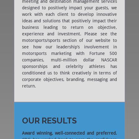
meeting and destination management services
designed to positively impact your guests, we
work with each client to develop innovative
ideas and solutions that positively impact their
business leading to return on objective,
experience and investment. Please see the
motorsports/sports section of our website to
see how our leadership’s involvement in
motorsports marketing with Fortune 500
companies, multi-million dollar NASCAR
sponsorships and celebrity athletes has
conditioned us to think creatively in terms of
corporate objectives, branding, messaging and
return.
OUR RESULTS
Award winning, well-connected and preferred.