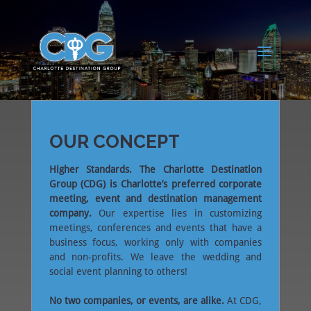
OUR CONCEPT
Higher Standards. The Charlotte Destination
Group (CDG) is Charlotte’s preferred corporate
meeting, event and destination management
company.
Our expertise lies in customizing
meetings, conferences and events that have a
business focus, working only with companies
and non-profits. We leave the wedding and
social event planning to others!
No two companies, or events, are alike.
At CDG,