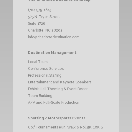
(704)375-1815
525 N. Tryon Street
Suite 1726
Charlotte, NC 28202
info@charlottedestination.com
Destination Management:
Local Tours
Conference Services
Professional Staffing
Entertainment and Keynote Speakers
Exhibit Hall Theming & Event Decor
Team Building
A/V and Full-Scale Production
Sporting / Motorsports Events:
Golf Tournaments Run, Walk & Roll 5K, 10K &