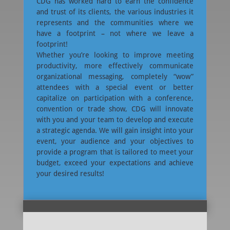
CDG has worked hard to earn the confidence
and trust of its clients, the various industries it
represents and the communities where we
have a footprint – not where we leave a
footprint!
Whether you’re looking to improve meeting
productivity, more effectively communicate
organizational messaging, completely “wow”
attendees with a special event or better
capitalize on participation with a conference,
convention or trade show, CDG will innovate
with you and your team to develop and execute
a strategic agenda. We will gain insight into your
event, your audience and your objectives to
provide a program that is tailored to meet your
budget, exceed your expectations and achieve
your desired results!