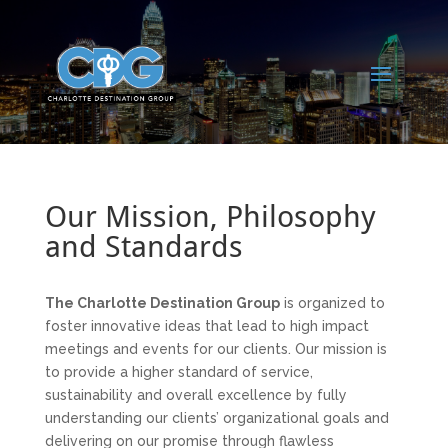
Our Mission, Philosophy
and Standards
The Charlotte Destination Group
is organized to
foster innovative ideas that lead to high impact
meetings and events for our clients. Our mission is
to provide a higher standard of service,
sustainability and overall excellence by fully
understanding our clients’ organizational goals and
delivering on our promise through flawless