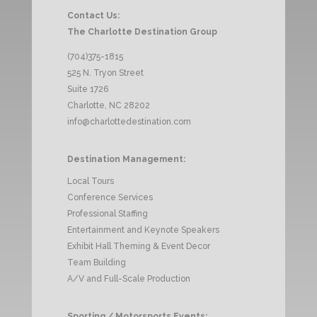
Contact Us:
The Charlotte Destination Group
(704)375-1815
525 N. Tryon Street
Suite 1726
Charlotte, NC 28202
info@charlottedestination.com
Destination Management:
Local Tours
Conference Services
Professional Staffing
Entertainment and Keynote Speakers
Exhibit Hall Theming & Event Decor
Team Building
A/V and Full-Scale Production
Sporting / Motorsports Events: