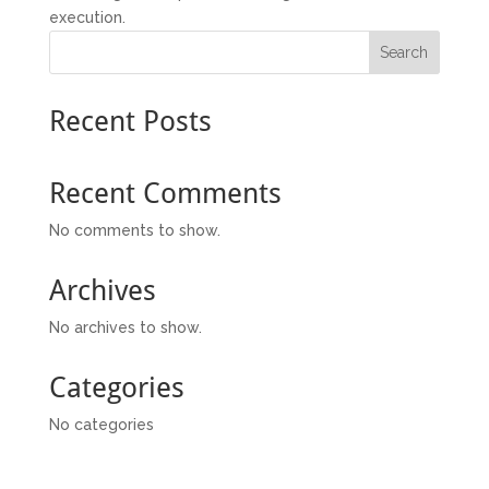
execution.
Search
Recent Posts
Recent Comments
No comments to show.
Archives
No archives to show.
Categories
No categories