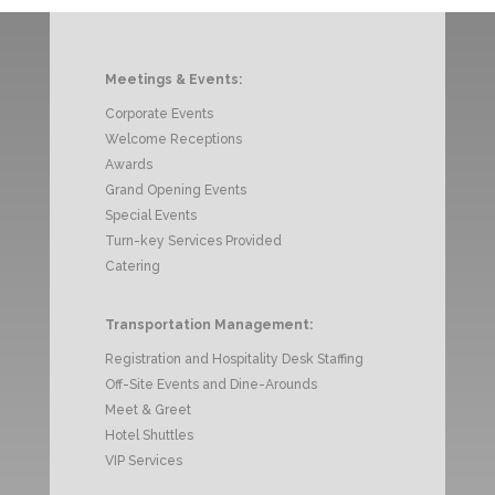
Meetings & Events:
Corporate Events
Welcome Receptions
Awards
Grand Opening Events
Special Events
Turn-key Services Provided
Catering
Transportation Management:
Registration and Hospitality Desk Staffing
Off-Site Events and Dine-Arounds
Meet & Greet
Hotel Shuttles
VIP Services