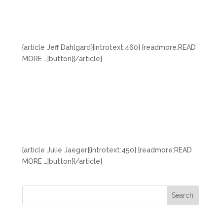
{article Jeff Dahlgard}{introtext:460} {readmore:READ
MORE …|button}{/article}
{article Julie Jaeger}{introtext:450} {readmore:READ
MORE …|button}{/article}
Search