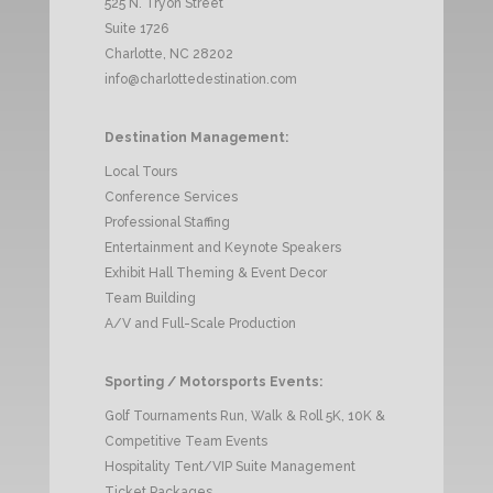
525 N. Tryon Street
Suite 1726
Charlotte, NC 28202
info@charlottedestination.com
Destination Management:
Local Tours
Conference Services
Professional Staffing
Entertainment and Keynote Speakers
Exhibit Hall Theming & Event Decor
Team Building
A/V and Full-Scale Production
Sporting / Motorsports Events:
Golf Tournaments Run, Walk & Roll 5K, 10K &
Competitive Team Events
Hospitality Tent/VIP Suite Management
Ticket Packages