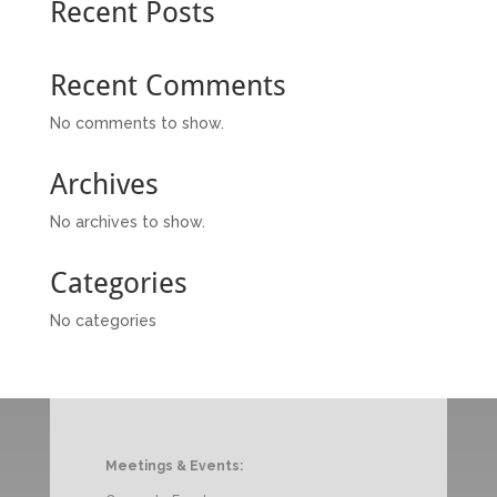
Recent Posts
Recent Comments
No comments to show.
Archives
No archives to show.
Categories
No categories
Meetings & Events: