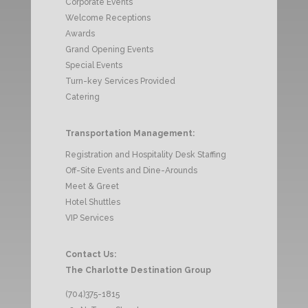
Corporate Events
Welcome Receptions
Awards
Grand Opening Events
Special Events
Turn-key Services Provided
Catering
Transportation Management:
Registration and Hospitality Desk Staffing
Off-Site Events and Dine-Arounds
Meet & Greet
Hotel Shuttles
VIP Services
Contact Us:
The Charlotte Destination Group
(704)375-1815