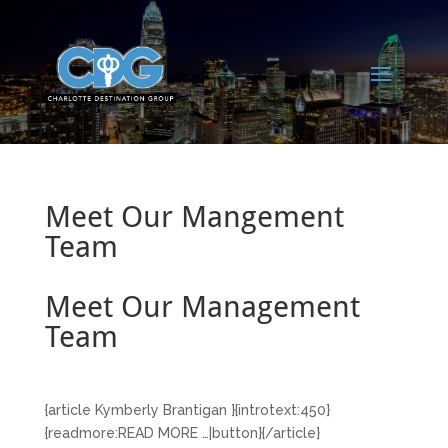
Meet Our Mangement
Team
Meet Our Management
Team
{article Kymberly Brantigan }{introtext:450}
{readmore:READ MORE …|button}{/article}