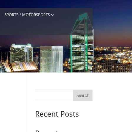
SPORTS / MOTORSPORTS
Search
Recent Posts