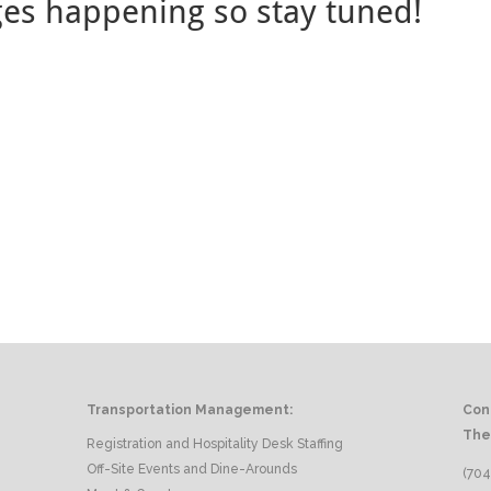
ges happening so stay tuned!
Transportation Management:
Con
The
Registration and Hospitality Desk Staffing
Off-Site Events and Dine-Arounds
(704