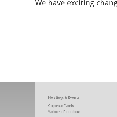
We have exciting chan
Meetings & Events:
Corporate Events
Welcome Receptions