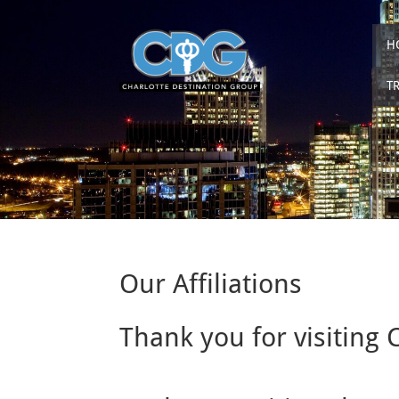
H
T
Our Affiliations
Thank you for visiting 