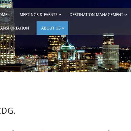
OME
MEETINGS & EVENTS
DESTINATION MANAGEMENT
RANSPORTATION
ABOUT US
CDG.