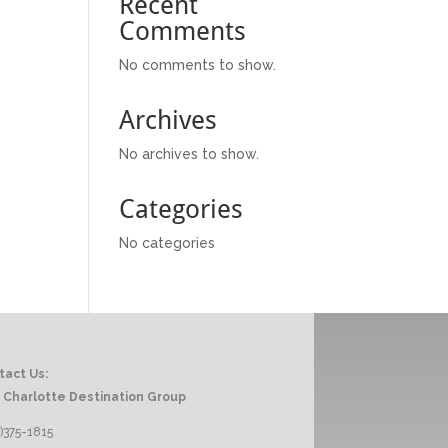
Recent
Comments
No comments to show.
Archives
No archives to show.
Categories
No categories
tact Us:
 Charlotte Destination Group
)375-1815