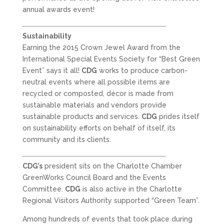
annual awards event!
Sustainability
Earning the 2015 Crown Jewel Award from the
International Special Events Society for “Best Green
Event” says it all!
CDG
works to produce carbon-
neutral events where all possible items are
recycled or composted, décor is made from
sustainable materials and vendors provide
sustainable products and services.
CDG
prides itself
on sustainability efforts on behalf of itself, its
community and its clients.
CDG’s
president sits on the Charlotte Chamber
GreenWorks Council Board and the Events
Committee.
CDG
is also active in the Charlotte
Regional Visitors Authority supported “Green Team”.
Among hundreds of events that took place during