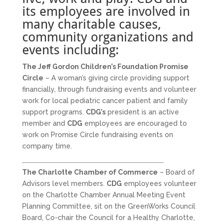
its employees are involved in
many charitable causes,
community organizations and
events including:
The Jeff Gordon Children’s Foundation Promise
Circle
– A woman’s giving circle providing support
financially, through fundraising events and volunteer
work for local pediatric cancer patient and family
support programs.
CDG’s
president is an active
member and
CDG
employees are encouraged to
work on Promise Circle fundraising events on
company time.
The Charlotte Chamber of Commerce
– Board of
Advisors level members.
CDG
employees volunteer
on the Charlotte Chamber Annual Meeting Event
Planning Committee, sit on the GreenWorks Council
Board, Co-chair the Council for a Healthy Charlotte,