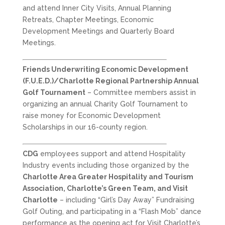
and attend Inner City Visits, Annual Planning
Retreats, Chapter Meetings, Economic
Development Meetings and Quarterly Board
Meetings.
Friends Underwriting Economic Development
(F.U.E.D.)/Charlotte Regional Partnership Annual
Golf Tournament
– Committee members assist in
organizing an annual Charity Golf Tournament to
raise money for Economic Development
Scholarships in our 16-county region.
CDG
employees support and attend Hospitality
Industry events including those organized by the
Charlotte Area Greater Hospitality and Tourism
Association, Charlotte’s Green Team, and Visit
Charlotte
– including “Girl’s Day Away” Fundraising
Golf Outing, and participating in a “Flash Mob” dance
performance as the opening act for Visit Charlotte’s