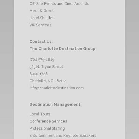
Off-Site Events and Dine-Arounds
Meet & Greet
Hotel Shuttles
VIP Services
Contact Us:
The Charlotte Destination Group
(704)375-1815
525 N. Tryon Street
Suite 1726
Charlotte, NC 28202
info@charlottedestination.com
Destination Management:
Local Tours
Conference Services
Professional Staffing
Entertainment and Keynote Speakers