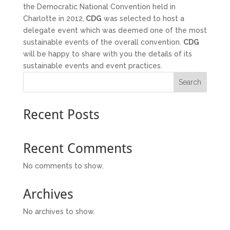
the Democratic National Convention held in
Charlotte in 2012,
CDG
was selected to host a
delegate event which was deemed one of the most
sustainable events of the overall convention.
CDG
will be happy to share with you the details of its
sustainable events and event practices.
Search
Recent Posts
Recent Comments
No comments to show.
Archives
No archives to show.