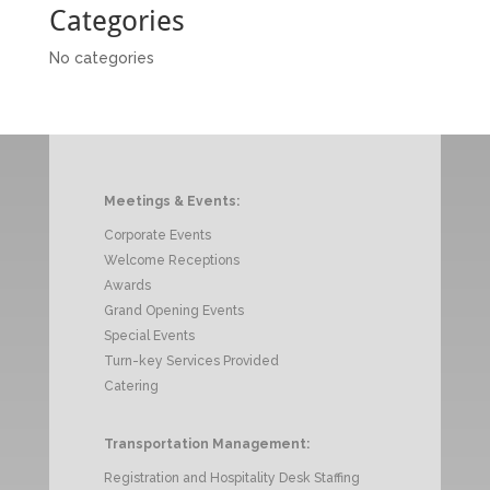
Categories
No categories
Meetings & Events:
Corporate Events
Welcome Receptions
Awards
Grand Opening Events
Special Events
Turn-key Services Provided
Catering
Transportation Management:
Registration and Hospitality Desk Staffing