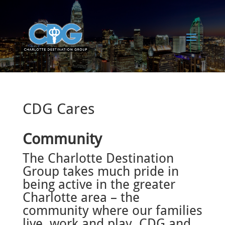
CDG Cares
Community
The Charlotte Destination
Group takes much pride in
being active in the greater
Charlotte area – the
community where our families
live, work and play. CDG and