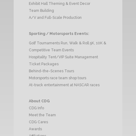
Exhibit Hall Theming & Event Decor
Team Building
A/V and Full-Scale Production
Sporting / Motorsports Events:
Golf Tournaments Run, Walk & Roll 5K, 10K &
Competitive Team Events
Hospitality Tent/VIP Suite Management
Ticket Packages
Behind-the-Scenes Tours
Motorsports race team shop tours
At-track entertainment at NASCAR races
About CDG
CDG Info
Meet the Team
CDG Cares
Awards